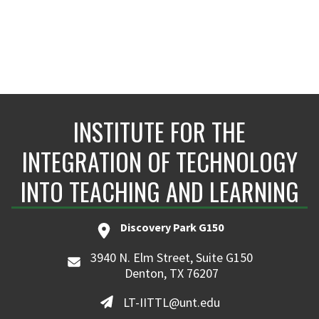
INSTITUTE FOR THE
INTEGRATION OF TECHNOLOGY
INTO TEACHING AND LEARNING
Discovery Park G150
3940 N. Elm Street, Suite G150
Denton, TX 76207
LT-IITTL@unt.edu