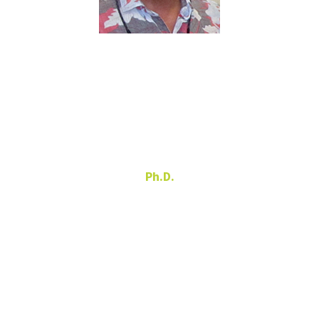
Gerald
Knezek
Ph.D.
Director
940-565-4195
gerald.knezek@unt.edu