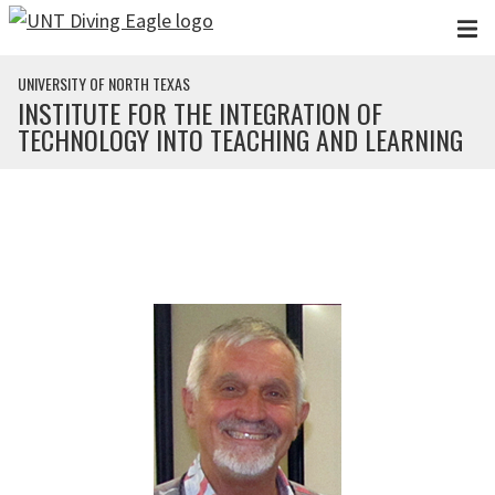
Skip to main content
UNIVERSITY OF NORTH TEXAS
INSTITUTE FOR THE INTEGRATION OF
TECHNOLOGY INTO TEACHING AND LEARNING