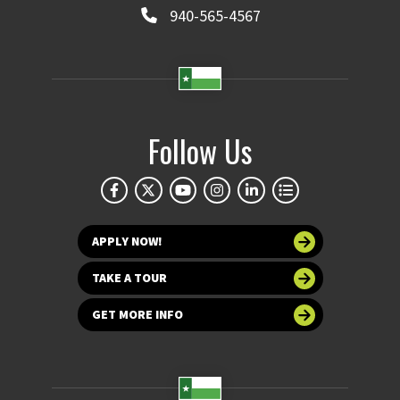
940-565-4567
Follow Us
APPLY NOW!
TAKE A TOUR
GET MORE INFO