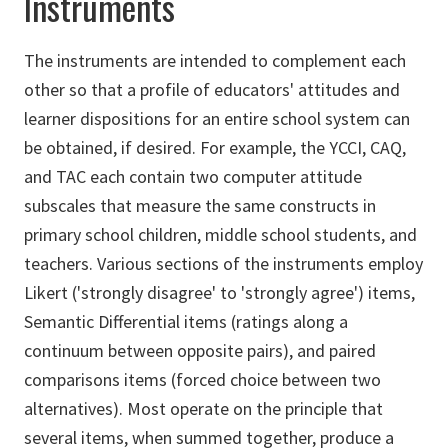
Instruments
The instruments are intended to complement each
other so that a profile of educators' attitudes and
learner dispositions for an entire school system can
be obtained, if desired. For example, the YCCI, CAQ,
and TAC each contain two computer attitude
subscales that measure the same constructs in
primary school children, middle school students, and
teachers. Various sections of the instruments employ
Likert ('strongly disagree' to 'strongly agree') items,
Semantic Differential items (ratings along a
continuum between opposite pairs), and paired
comparisons items (forced choice between two
alternatives). Most operate on the principle that
several items, when summed together, produce a