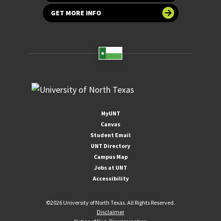
GET MORE INFO
MyUNT
Canvas
Student Email
UNT Directory
Campus Map
Jobs at UNT
Accessibility
©
2026 University of North Texas. All Rights Reserved.
Disclaimer