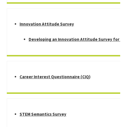
Innovation Attitude Survey
Developing an Innovation Attitude Survey for Mi
Career Interest Questionnaire (CIQ)
STEM Semantics Survey