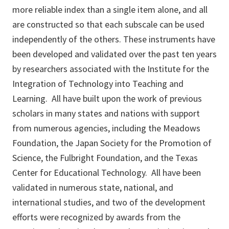
more reliable index than a single item alone, and all
are constructed so that each subscale can be used
independently of the others. These instruments have
been developed and validated over the past ten years
by researchers associated with the Institute for the
Integration of Technology into Teaching and
Learning. All have built upon the work of previous
scholars in many states and nations with support
from numerous agencies, including the Meadows
Foundation, the Japan Society for the Promotion of
Science, the Fulbright Foundation, and the Texas
Center for Educational Technology. All have been
validated in numerous state, national, and
international studies, and two of the development
efforts were recognized by awards from the