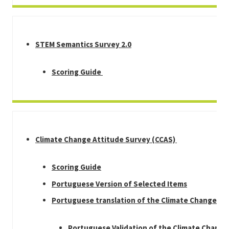
STEM Semantics Survey 2.0
Scoring Guide
Climate Change Attitude Survey (CCAS)
Scoring Guide
Portuguese Version of Selected Items
Portuguese translation of the Climate Change Su
Portuguese Validation of the Climate Chang