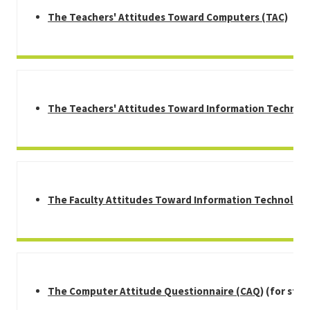
T
he Teachers' Attitudes Toward Computers (TAC)
The Teachers' Attitudes Toward Information Technol
The Faculty Attitudes Toward Information Technology
The Computer Attitude Questionnaire (CAQ)
(for stud