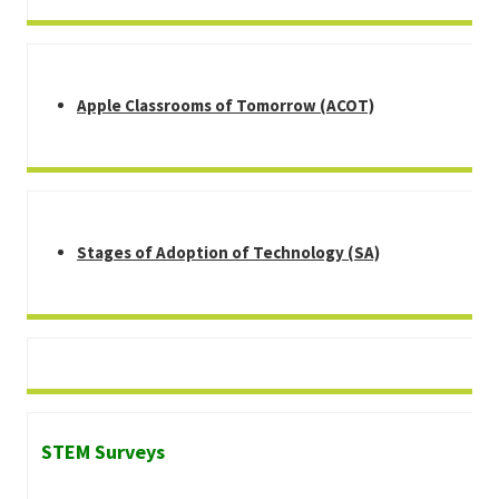
Apple Classrooms of Tomorrow (ACOT)
Stages of Adoption of Technology (SA)
STEM Surveys