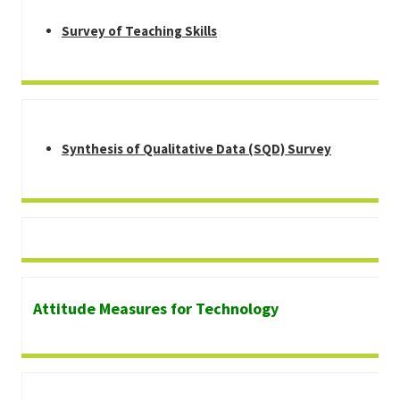
Survey of Teaching Skills
Synthesis of Qualitative Data (SQD) Survey
Attitude Measures for Technology