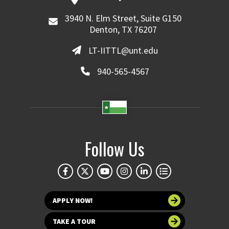
3940 N. Elm Street, Suite G150
Denton, TX 76207
LT-IITTL@unt.edu
940-565-4567
Follow Us
APPLY NOW!
TAKE A TOUR