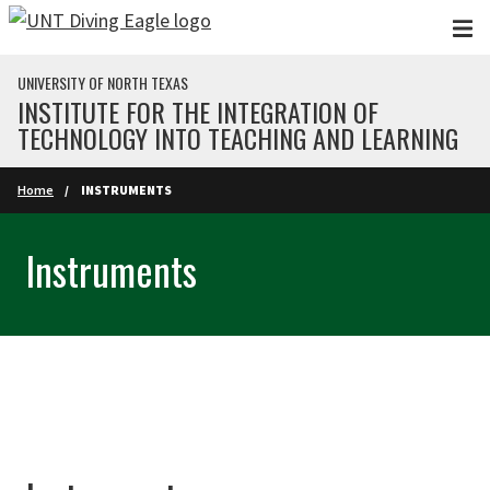
Skip to main content
UNIVERSITY OF NORTH TEXAS
INSTITUTE FOR THE INTEGRATION OF
TECHNOLOGY INTO TEACHING AND LEARNING
Home
INSTRUMENTS
Instruments