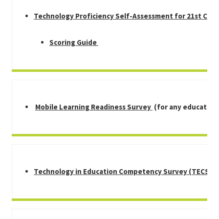
Technology Proficiency Self-Assessment for 21st Cen
Scoring Guide
Mobile Learning Readiness Survey
(for any educators
Technology in Education Competency Survey (TECS)
(f