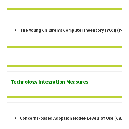
The Young Children's Computer Inventory (YCCI)
(for s
Technology Integration Measures
Concerns-based Adoption Model-Levels of Use (CBAM