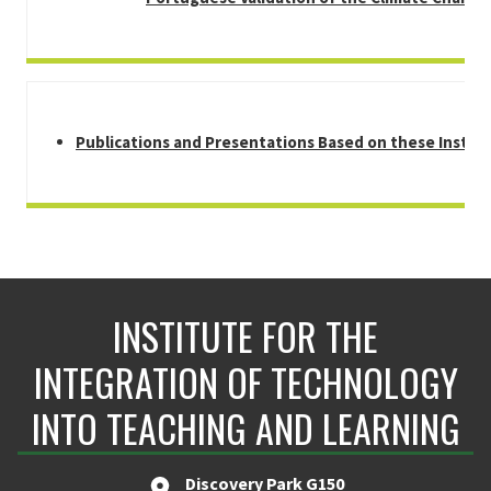
Publications and Presentations Based on these Instr
INSTITUTE FOR THE
INTEGRATION OF TECHNOLOGY
INTO TEACHING AND LEARNING
Discovery Park G150