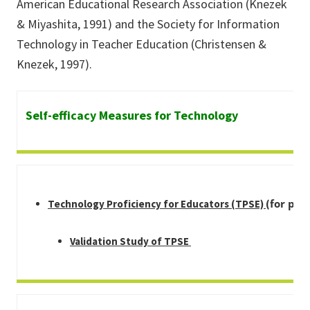
American Educational Research Association (Knezek
& Miyashita, 1991) and the Society for Information
Technology in Teacher Education (Christensen &
Knezek, 1997).
Self-efficacy Measures for Technology
for pre
Technology Proficiency for Educators (TPSE)
(
Validation Study of TPSE