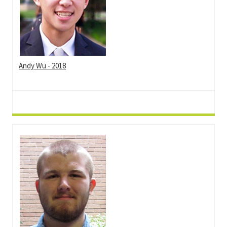
Andy Wu - 2018