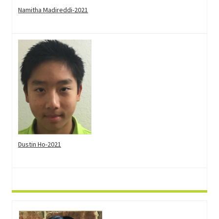
Namitha Madireddi-2021
Dustin Ho-2021