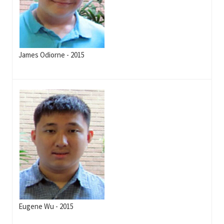
James Odiorne - 2015
Eugene Wu - 2015