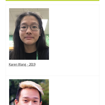
Karen Wang - 2019