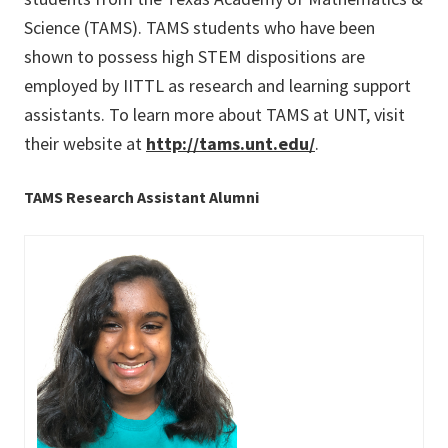
Science (TAMS). TAMS students who have been
shown to possess high STEM dispositions are
employed by IITTL as research and learning support
assistants. To learn more about TAMS at UNT, visit
their website at
http://tams.unt.edu/
.
TAMS Research Assistant Alumni