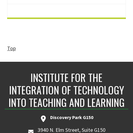
Top
INSTITUTE FOR THE
INTEGRATION OF TECHNOLOGY
INTO TEACHING AND LEARNING
Discovery Park G150
3940 N. Elm Street, Suite G150