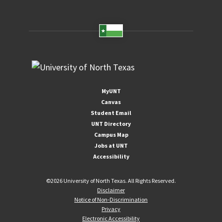
MyUNT
Canvas
Student Email
UNT Directory
Campus Map
Jobs at UNT
Accessibility
©
2026 University of North Texas. All Rights Reserved.
Disclaimer
Notice of Non-Discrimination
Privacy
Electronic Accessibility