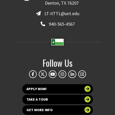
Denton, TX 76207
LT-IITTL@unt.edu
940-565-4567
Follow Us
APPLY NOW!
TAKE A TOUR
GET MORE INFO