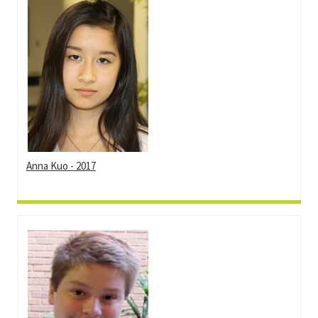
Anna Kuo - 2017