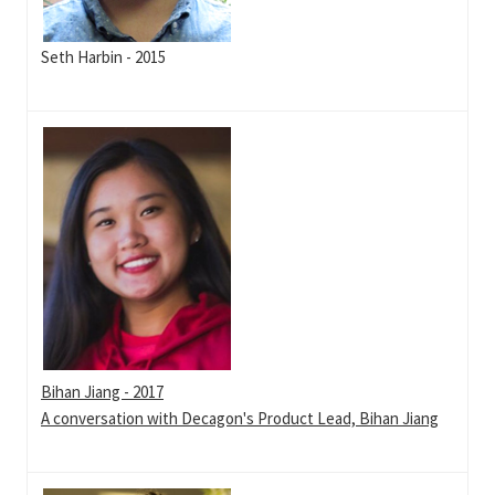
Seth Harbin - 2015
Bihan Jiang - 2017
A conversation with Decagon's Product Lead, Bihan Jiang