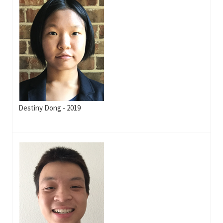
Destiny Dong - 2019