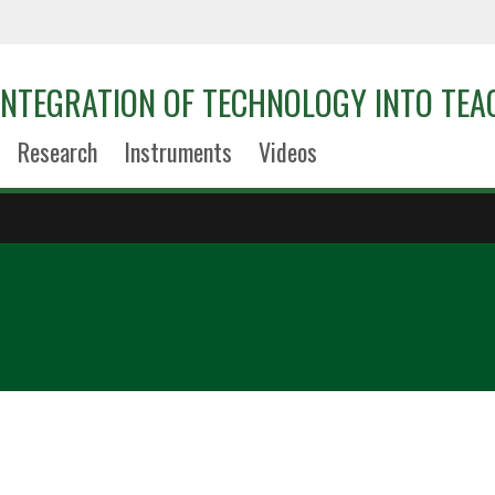
 INTEGRATION OF TECHNOLOGY INTO TEA
Research
Instruments
Videos