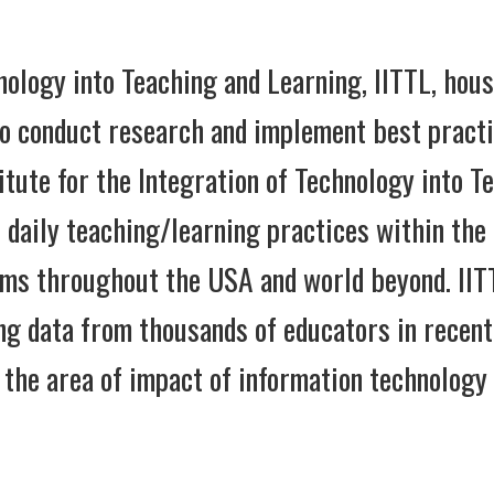
nology into Teaching and Learning, IITTL, hous
o conduct research and implement best practic
itute for the Integration of Technology into T
o daily teaching/learning practices within the
oms throughout the USA and world beyond. IITT
ng data from thousands of educators in recent
 the area of impact of information technology 