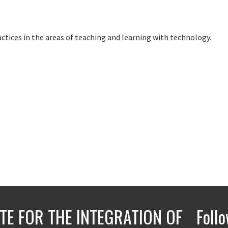
ctices in the areas of teaching and learning with technology.
UTE FOR THE INTEGRATION OF
Foll