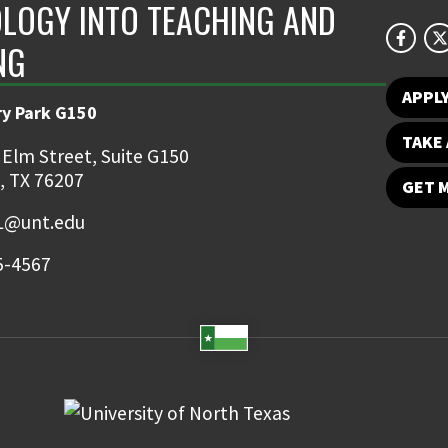
LOGY INTO TEACHING AND
NG
APPL
ry Park G150
TAKE 
 Elm Street, Suite G150
, TX 76207
GET 
TL@unt.edu
5-4567