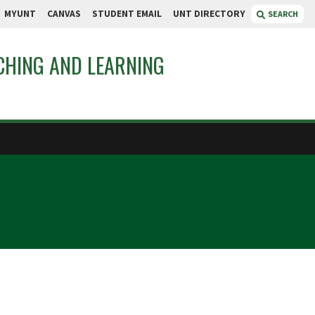
MYUNT
CANVAS
STUDENT EMAIL
UNT DIRECTORY
SEARCH
CHING AND LEARNING