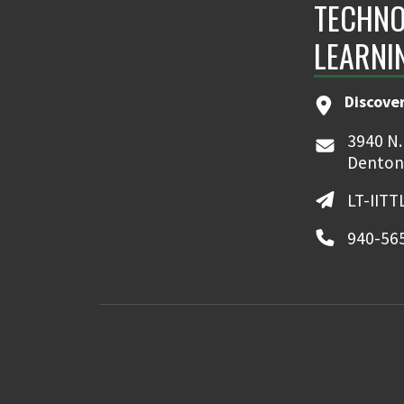
TECHNO
LEARNI
Discove
3940 N.
Denton
LT-IIT
940-56