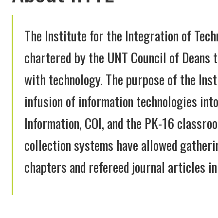
The Institute for the Integration of Tech
chartered by the UNT Council of Deans t
with technology. The purpose of the Inst
infusion of information technologies int
Information, COI, and the PK-16 classro
collection systems have allowed gatheri
chapters and refereed journal articles in