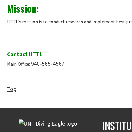
Mission:
IITTL's mission is to conduct research and implement best pra
Contact IITTL
940-565-4567
Main Office:
Top
INSTIT