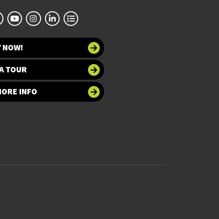
Y NOW!
A TOUR
MORE INFO