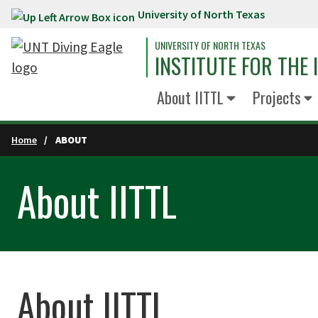
University of North Texas
Skip to main content
UNIVERSITY OF NORTH TEXAS
INSTITUTE FOR THE
About IITTL
Projects
Home
ABOUT
About IITTL
About IITTL