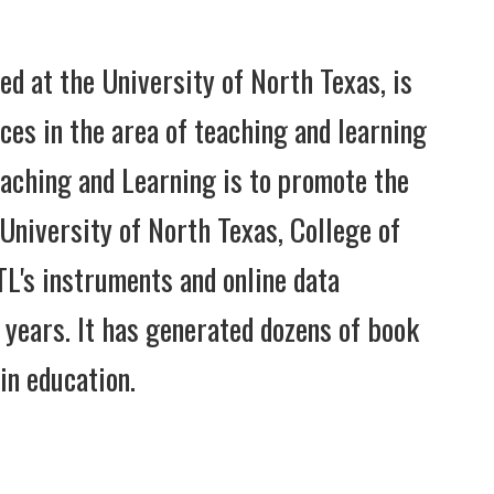
ed at the University of North Texas, is
es in the area of teaching and learning
eaching and Learning is to promote the
 University of North Texas, College of
L's instruments and online data
 years. It has generated dozens of book
in education.