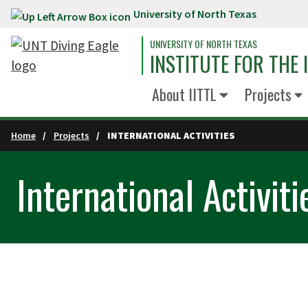
University of North Texas
Skip to main content
UNIVERSITY OF NORTH TEXAS
INSTITUTE FOR THE
About IITTL
Projects
Home
Projects
INTERNATIONAL ACTIVITIES
International Activiti