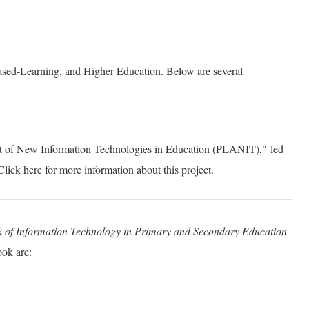
 Based-Learning, and Higher Education. Below are several
t of New Information Technologies in Education (PLANIT)," led
Click
here
for more information about this project.
k of Information Technology in Primary and Secondary Education
ook are: