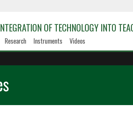
 INTEGRATION OF TECHNOLOGY INTO TEA
Research
Instruments
Videos
es