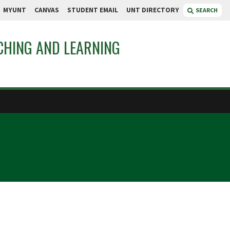
MYUNT
CANVAS
STUDENT EMAIL
UNT DIRECTORY
SEARCH
CHING AND LEARNING