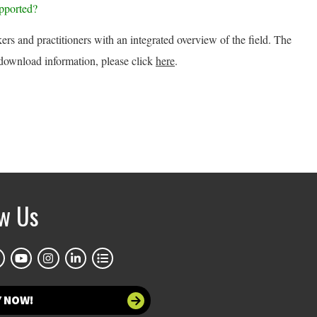
upported?
rs and practitioners with an integrated overview of the field. The
 download information, please click
here
.
ow Us
Y NOW!