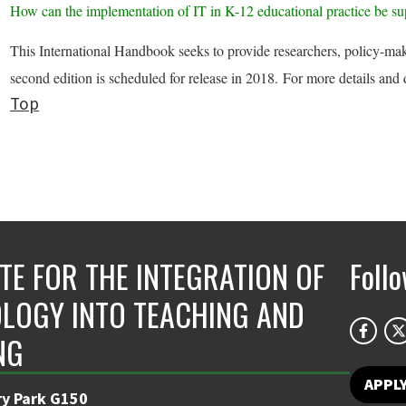
How can the implementation of IT in K-12 educational practice be s
This International Handbook seeks to provide researchers, policy-make
second edition is scheduled for release in 2018. For more details and
Top
UTE FOR THE INTEGRATION OF
Foll
LOGY INTO TEACHING AND
NG
APPL
ry Park G150