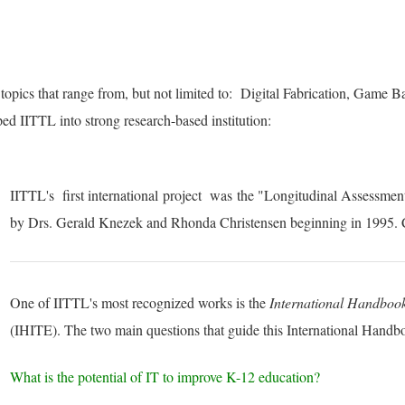
 topics that range from, but not limited to: Digital Fabrication, Game
ed IITTL into strong research-based institution:
IITTL's first
international
project was the "Longitudinal Assessmen
by Drs. Gerald Knezek and Rhonda Christensen beginning in 1995. 
One of IITTL's most recognized works is the
International Handboo
(IHITE). The two main questions that guide this International Handb
What is the potential of IT to improve K-12 education?