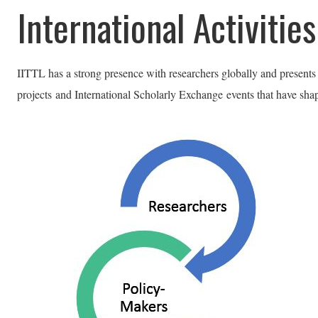
International Activities
IITTL has a strong presence with researchers globally and presents
projects
and International Scholarly Exchange events that have shap