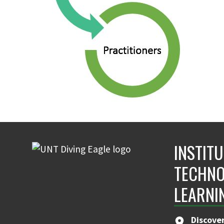
INSTIT
TECHNO
LEARNI
Discove