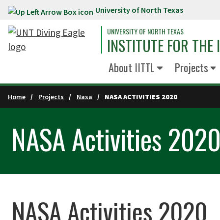
University of North Texas
Skip to main content
UNIVERSITY OF NORTH TEXAS
INSTITUTE FOR THE
About IITTL
Projects
Home
Projects
Nasa
NASA ACTIVITIES 2020
NASA Activities 202
NASA Activities 2020