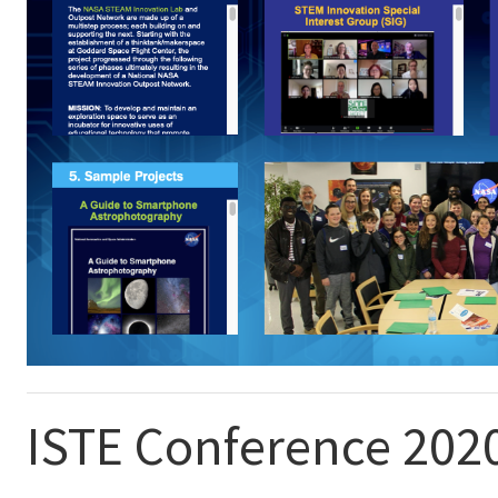
ISTE Conference 202