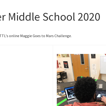
r Middle School 2020
ITTL's online Maggie Goes to Mars Challenge.