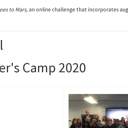
oes to Mars,
an online challenge that incorporates augm
l
rer's Camp 2020