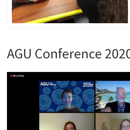
AGU Conference 202