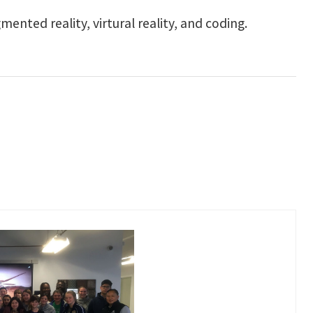
ented reality, virtural reality, and coding.