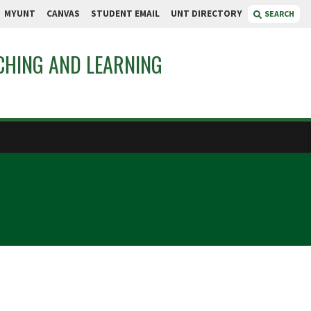
MYUNT
CANVAS
STUDENT EMAIL
UNT DIRECTORY
SEARCH
CHING AND LEARNING