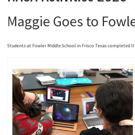
Maggie Goes to Fowle
Students at Fowler Middle School in Frisco Texas completed I