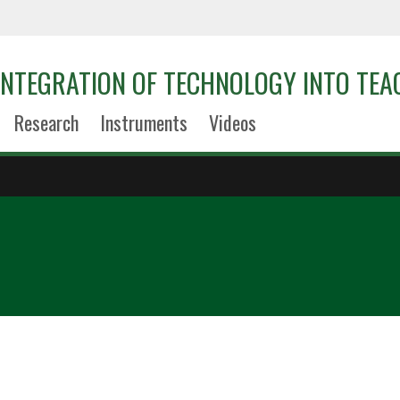
 INTEGRATION OF TECHNOLOGY INTO TEA
Research
Instruments
Videos
0