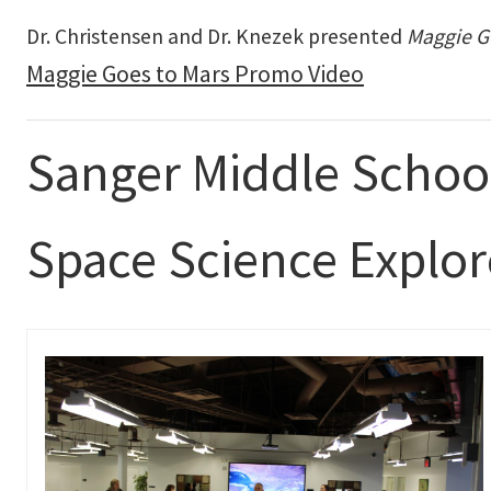
Dr. Christensen and Dr. Knezek presented
Maggie G
Maggie Goes to Mars Promo Video
Sanger Middle Schoo
Space Science Explo