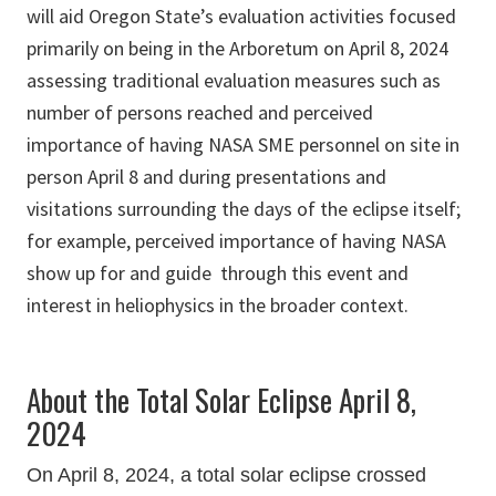
will aid Oregon State’s evaluation activities focused
primarily on being in the Arboretum on April 8, 2024
assessing traditional evaluation measures such as
number of persons reached and perceived
importance of having NASA SME personnel on site in
person April 8 and during presentations and
visitations surrounding the days of the eclipse itself;
for example, perceived importance of having NASA
show up for and guide through this event and
interest in heliophysics in the broader context.
About the Total Solar Eclipse April 8,
2024
On April 8, 2024, a total solar eclipse crossed