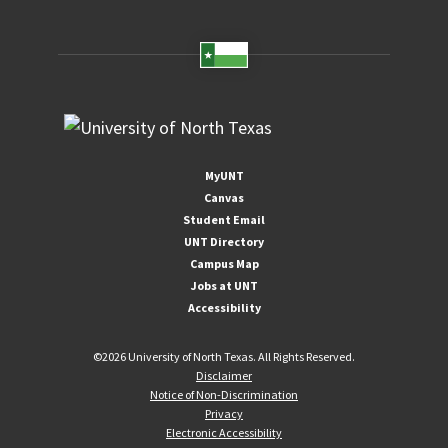
MyUNT
Canvas
Student Email
UNT Directory
Campus Map
Jobs at UNT
Accessibility
©
2026 University of North Texas. All Rights Reserved.
Disclaimer
Notice of Non-Discrimination
Privacy
Electronic Accessibility