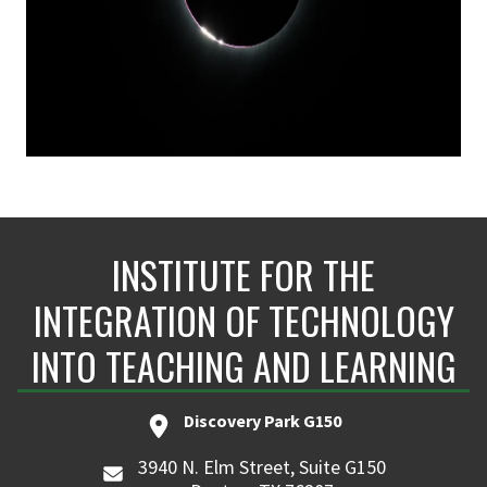
INSTITUTE FOR THE
INTEGRATION OF TECHNOLOGY
INTO TEACHING AND LEARNING
Discovery Park G150
3940 N. Elm Street, Suite G150