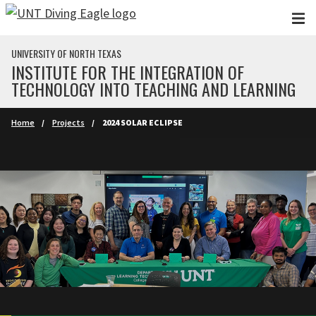
Skip to main content
UNIVERSITY OF NORTH TEXAS
INSTITUTE FOR THE INTEGRATION OF
TECHNOLOGY INTO TEACHING AND LEARNING
Home
Projects
2024 SOLAR ECLIPSE