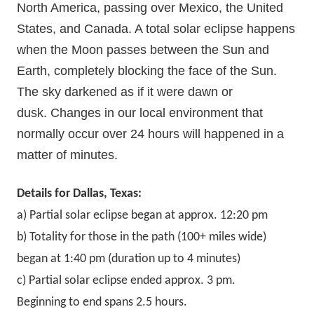
North America, passing over Mexico, the United
States, and Canada. A total solar eclipse happens
when the Moon passes between the Sun and
Earth, completely blocking the face of the Sun.
The sky darkened as if it were dawn or
dusk.
Changes in our local environment that
normally occur over 24 hours will happened in a
matter of minutes.
Details for Dallas, Texas:
a) Partial solar eclipse began at approx. 12:20 pm
b) Totality for those in the path (100+ miles wide)
began at 1:40 pm (duration up to 4 minutes)
c) Partial solar eclipse ended approx. 3 pm.
Beginning to end spans 2.5 hours.