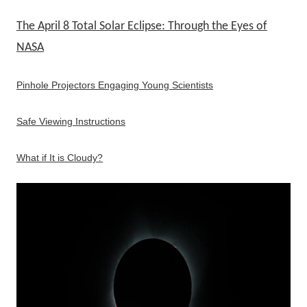
The April 8 Total Solar Eclipse: Through the Eyes of
NASA
Pinhole Projectors Engaging Young Scientists
Safe Viewing Instructions
What if It is Cloudy?