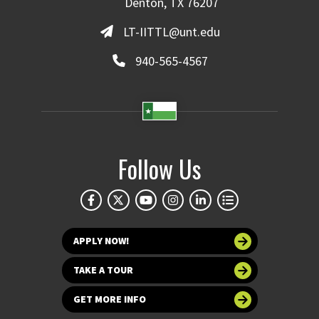
Denton, TX 76207
LT-IITTL@unt.edu
940-565-4567
Follow Us
APPLY NOW!
TAKE A TOUR
GET MORE INFO