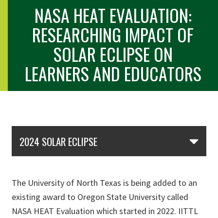
NASA HEAT EVALUATION:
RESEARCHING IMPACT OF
SOLAR ECLIPSE ON
LEARNERS AND EDUCATORS
Skip Section Navigation
2024 SOLAR ECLIPSE
The University of North Texas is being added to an
existing award to Oregon State University called
NASA HEAT Evaluation which started in 2022. IITTL