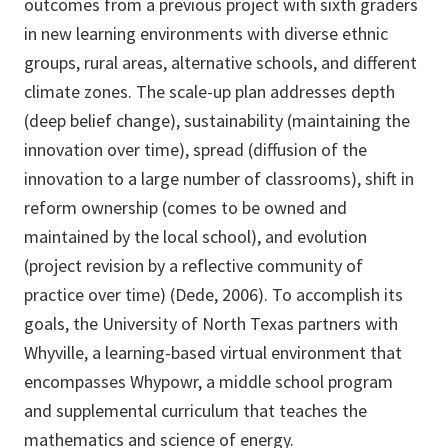
outcomes from a previous project with sixth graders
in new learning environments with diverse ethnic
groups, rural areas, alternative schools, and different
climate zones. The scale-up plan addresses depth
(deep belief change), sustainability (maintaining the
innovation over time), spread (diffusion of the
innovation to a large number of classrooms), shift in
reform ownership (comes to be owned and
maintained by the local school), and evolution
(project revision by a reflective community of
practice over time) (Dede, 2006). To accomplish its
goals, the University of North Texas partners with
Whyville, a learning-based virtual environment that
encompasses Whypowr, a middle school program
and supplemental curriculum that teaches the
mathematics and science of energy.