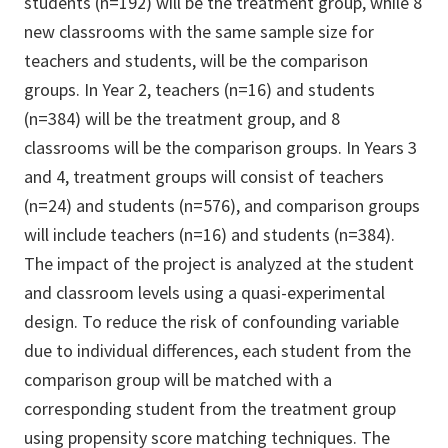
students (n=192) will be the treatment group, while 8
new classrooms with the same sample size for
teachers and students, will be the comparison
groups. In Year 2, teachers (n=16) and students
(n=384) will be the treatment group, and 8
classrooms will be the comparison groups. In Years 3
and 4, treatment groups will consist of teachers
(n=24) and students (n=576), and comparison groups
will include teachers (n=16) and students (n=384).
The impact of the project is analyzed at the student
and classroom levels using a quasi-experimental
design. To reduce the risk of confounding variable
due to individual differences, each student from the
comparison group will be matched with a
corresponding student from the treatment group
using propensity score matching techniques. The