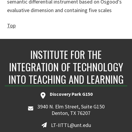
semantic differential instrument based on Osgood's
evaluative dimension and containing five scales
Top
INSTITUTE FOR THE
INTEGRATION OF TECHNOLOGY
INTO TEACHING AND LEARNING
Discovery Park G150
3940 N. Elm Street, Suite G150
Denton, TX 76207
LT-IITTL@unt.edu