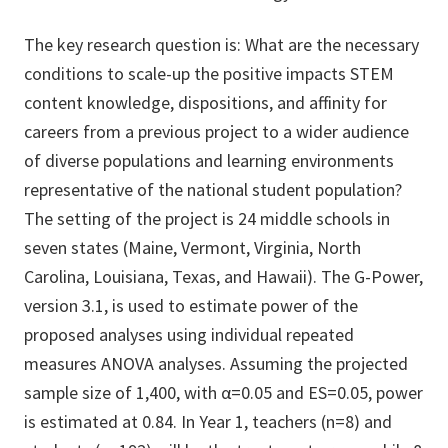
The key research question is: What are the necessary
conditions to scale-up the positive impacts STEM
content knowledge, dispositions, and affinity for
careers from a previous project to a wider audience
of diverse populations and learning environments
representative of the national student population?
The setting of the project is 24 middle schools in
seven states (Maine, Vermont, Virginia, North
Carolina, Louisiana, Texas, and Hawaii). The G-Power,
version 3.1, is used to estimate power of the
proposed analyses using individual repeated
measures ANOVA analyses. Assuming the projected
sample size of 1,400, with α=0.05 and ES=0.05, power
is estimated at 0.84. In Year 1, teachers (n=8) and