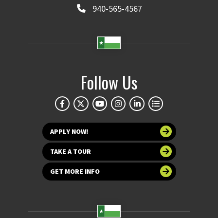
940-565-4567
Follow Us
APPLY NOW!
TAKE A TOUR
GET MORE INFO