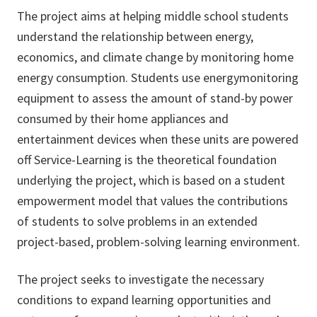
The project aims at helping middle school students
understand the relationship between energy,
economics, and climate change by monitoring home
energy consumption. Students use energymonitoring
equipment to assess the amount of stand-by power
consumed by their home appliances and
entertainment devices when these units are powered
off Service-Learning is the theoretical foundation
underlying the project, which is based on a student
empowerment model that values the contributions
of students to solve problems in an extended
project-based, problem-solving learning environment.
The project seeks to investigate the necessary
conditions to expand learning opportunities and