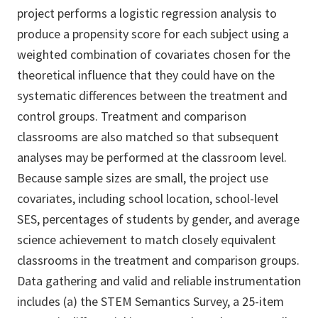
project performs a logistic regression analysis to
produce a propensity score for each subject using a
weighted combination of covariates chosen for the
theoretical influence that they could have on the
systematic differences between the treatment and
control groups. Treatment and comparison
classrooms are also matched so that subsequent
analyses may be performed at the classroom level.
Because sample sizes are small, the project use
covariates, including school location, school-level
SES, percentages of students by gender, and average
science achievement to match closely equivalent
classrooms in the treatment and comparison groups.
Data gathering and valid and reliable instrumentation
includes (a) the STEM Semantics Survey, a 25-item