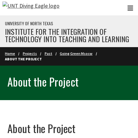
Skip to main content
UNIVERSITY OF NORTH TEXAS
INSTITUTE FOR THE INTEGRATION OF
TECHNOLOGY INTO TEACHING AND LEARNING
Home
Projects
Past
Going Green Msosw
ABOUT THE PROJECT
About the Project
About the Project