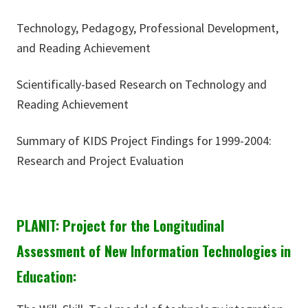
Technology, Pedagogy, Professional Development,
and Reading Achievement
Scientifically-based Research on Technology and
Reading Achievement
Summary of KIDS Project Findings for 1999-2004:
Research and Project Evaluation
PLANIT: Project for the Longitudinal
Assessment of New Information Technologies in
Education: