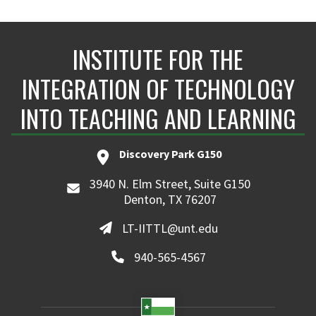
INSTITUTE FOR THE
INTEGRATION OF TECHNOLOGY
INTO TEACHING AND LEARNING
Discovery Park G150
3940 N. Elm Street, Suite G150
Denton, TX 76207
LT-IITTL@unt.edu
940-565-4567