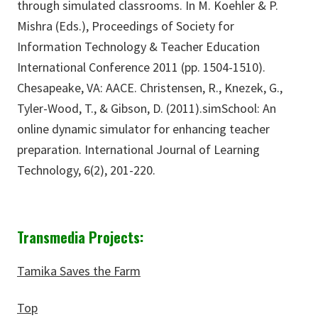
through simulated classrooms. In M. Koehler & P.
Mishra (Eds.), Proceedings of Society for
Information Technology & Teacher Education
International Conference 2011 (pp. 1504-1510).
Chesapeake, VA: AACE. Christensen, R., Knezek, G.,
Tyler-Wood, T., & Gibson, D. (2011).simSchool: An
online dynamic simulator for enhancing teacher
preparation. International Journal of Learning
Technology, 6(2), 201-220.
Transmedia Projects:
Tamika Saves the Farm
Top