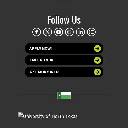
Follow Us
APPLY NOW!
TAKE A TOUR
GET MORE INFO