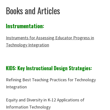
Books and Articles
Instrumentation:
Instruments for Assessing Educator Progress in
Technology Integration
KIDS: Key Instructional Design Strategies:
Refining Best Teaching Practices for Technology
Integration
Equity and Diversity in K-12 Applications of
Information Technology