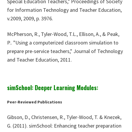
Special Education Teachers," Proceedings of Society
for Information Technology and Teacher Education,
v.2009, 2009, p. 3976.
McPherson, R., Tyler-Wood, T.L., Ellison, A., & Peak,
P.. "Using a computerized classroom simulation to
prepare pre-service teachers," Journal of Technology
and Teacher Education, 2011.
simSchool: Deeper Learning Modules:
Peer-Reviewed Publications
Gibson, D., Christensen, R., Tyler-Wood, T. & Knezek,
G. (2011). simSchool: Enhancing teacher preparation