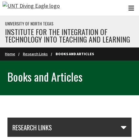
Skip to main content
UNIVERSITY OF NORTH TEXAS
INSTITUTE FOR THE INTEGRATION OF
TECHNOLOGY INTO TEACHING AND LEARNING
Home
Research Links
BOOKS AND ARTICLES
Books and Articles
Skip Section Navigation
RESEARCH LINKS