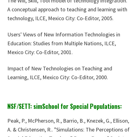
The Will, Skill, Tool model of technology integration.
A conceptual approach to teaching and learning with
technology, ILCE, Mexico City: Co-Editor, 2005.
Users' Views of New Information Technologies in
Education: Studies from Multiple Nations, ILCE,
Mexico City: Co-Editor, 2001.
Impact of New Technologies on Teaching and
Learning, ILCE, Mexico City: Co-Editor, 2000.
NSF/SETT: simSchool for Special Populations:
Peak, P., McPherson, R., Barrio, B., Knezek, G., Ellison,
A. & Christensen, R.. "Simulations: The Perceptions of